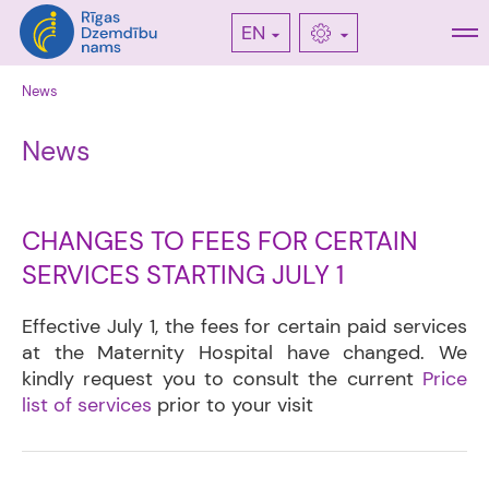
EN
News
News
CHANGES TO FEES FOR CERTAIN
SERVICES STARTING JULY 1
Effective July 1, the fees for certain paid services
at the Maternity Hospital have changed. We
kindly request you to consult the current
Price
list of services
prior to your visit