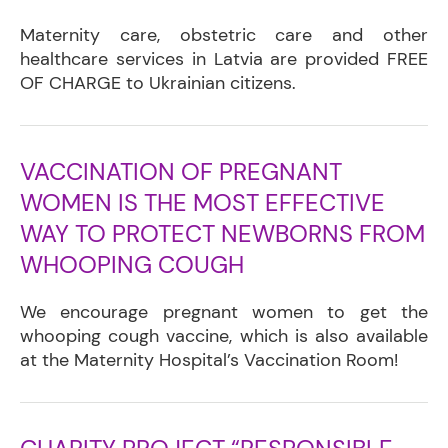
Maternity care, obstetric care and other
healthcare services in Latvia are provided FREE
OF CHARGE to Ukrainian citizens.
VACCINATION OF PREGNANT
WOMEN IS THE MOST EFFECTIVE
WAY TO PROTECT NEWBORNS FROM
WHOOPING COUGH
We encourage pregnant women to get the
whooping cough vaccine, which is also available
at the Maternity Hospital’s Vaccination Room!