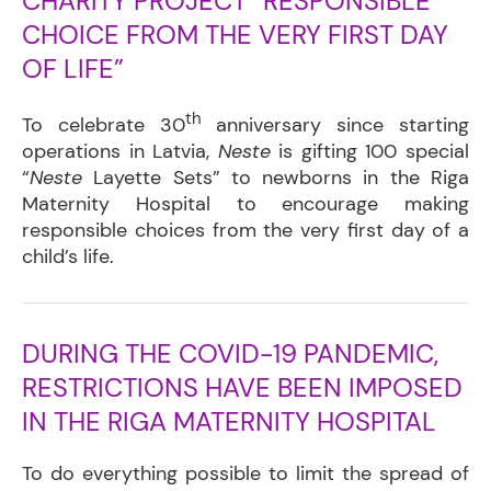
CHARITY PROJECT “RESPONSIBLE
CHOICE FROM THE VERY FIRST DAY
OF LIFE”
th
To celebrate 30
anniversary since starting
operations in Latvia,
Neste
is gifting 100 special
“
Neste
Layette Sets” to newborns in the Riga
Maternity Hospital to encourage making
responsible choices from the very first day of a
child’s life.
DURING THE COVID-19 PANDEMIC,
RESTRICTIONS HAVE BEEN IMPOSED
IN THE RIGA MATERNITY HOSPITAL
To do everything possible
to limit the spread of