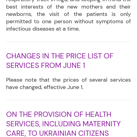
best interests of the new mothers and their
newborns, the visit of the patients is only
permitted to one person without symptoms of
infectious diseases at a time.
CHANGES IN THE PRICE LIST OF
SERVICES FROM JUNE 1
Please note that the prices of several services
have changed, effective June 1.
ON THE PROVISION OF HEALTH
SERVICES, INCLUDING MATERNITY
CARE, TO UKRAINIAN CITIZENS