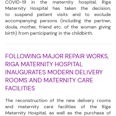
COVID-19 in the maternity hospital, Riga
Maternity Hospital has taken the decision,
to suspend patient visits and to exclude
accompanying persons (including the partner,
doula, mother, friend etc. of the woman giving
birth) from participating in the childbirth.
FOLLOWING MAJOR REPAIR WORKS,
RIGA MATERNITY HOSPITAL
INAUGURATES MODERN DELIVERY
ROOMS AND MATERNITY CARE
FACILITIES
The reconstruction of the new delivery rooms
and maternity care facilities of the Riga
Maternity Hospital, as well as the purchase of