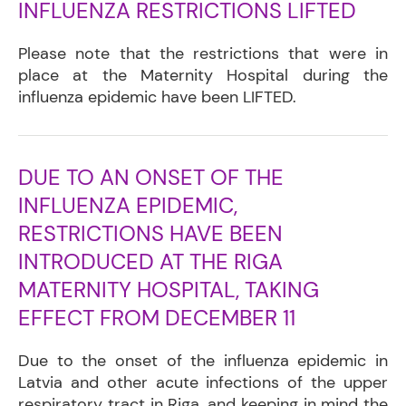
INFLUENZA RESTRICTIONS LIFTED
Please note that the restrictions that were in
place at the Maternity Hospital during the
influenza epidemic have been LIFTED.
DUE TO AN ONSET OF THE
INFLUENZA EPIDEMIC,
RESTRICTIONS HAVE BEEN
INTRODUCED AT THE RIGA
MATERNITY HOSPITAL, TAKING
EFFECT FROM DECEMBER 11
Due to the onset of the influenza epidemic in
Latvia and other acute infections of the upper
respiratory tract in Riga, and keeping in mind the