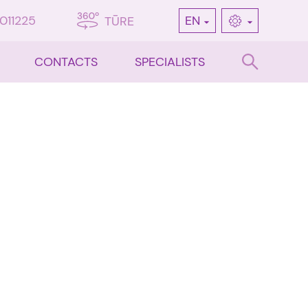
7011225
EN
TŪRE
CONTACTS
SPECIALISTS