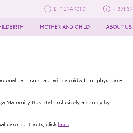
E-PIERAKSTS
+ 371 6
HILDBIRTH
MOTHER AND CHILD
ABOUT US
personal care contract with a midwife or physician-
ga Maternity Hospital exclusively and only by
dual care contracts, click
here