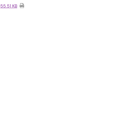
55.51 KB