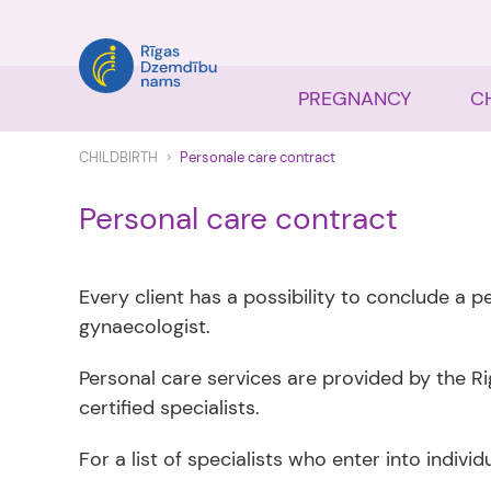
PREGNANCY
C
CHILDBIRTH
Personale care contract
Personal care contract
Every client has a possibility to conclude a 
gynaecologist.
Personal care services are provided by the Ri
certified specialists.
For a list of specialists who enter into indivi