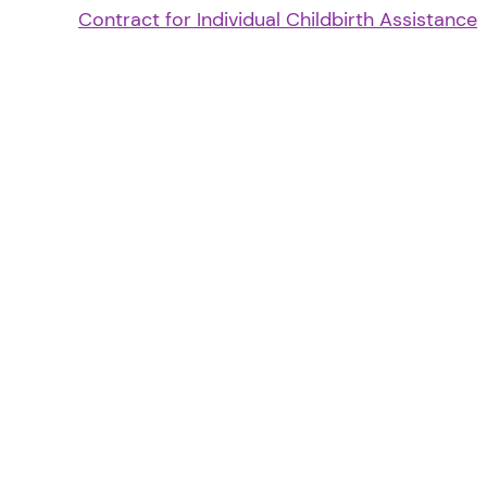
Contract for Individual Childbirth Assistance