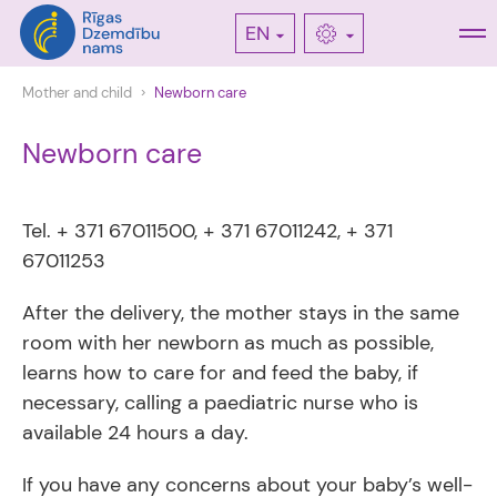
EN
Mother and child
Newborn care
Newborn care
Tel. + 371 67011500, + 371 67011242, + 371
67011253
After the delivery, the mother stays in the same
room with her newborn as much as possible,
learns how to care for and feed the baby, if
necessary, calling a paediatric nurse who is
available 24 hours a day.
If you have any concerns about your baby’s well-