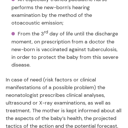
performs the new-born’s hearing
examination by the method of the
otoacoustic emission;
rd
From the 3
day of life until the discharge
moment, on prescription from a doctor the
new-born is vaccinated against tuberculosis,
in order to protect the baby from this severe
disease.
In case of need (risk factors or clinical
manifestations of a possible problem) the
neonatologist prescribes clinical analyses,
ultrasound or X-ray examinations, as well as
treatment. The mother is kept informed about all
the aspects of the baby’s health, the projected
tactics of the action and the potential forecast.