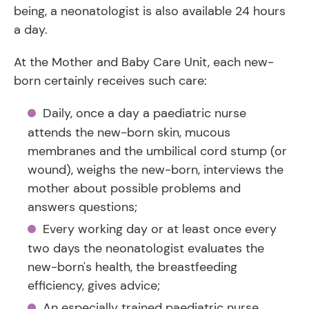
being, a neonatologist is also available 24 hours
a day.
At the Mother and Baby Care Unit, each new-
born certainly receives such care:
Daily, once a day a paediatric nurse
attends the new-born skin, mucous
membranes and the umbilical cord stump (or
wound), weighs the new-born, interviews the
mother about possible problems and
answers questions;
Every working day or at least once every
two days the neonatologist evaluates the
new-born's health, the breastfeeding
efficiency, gives advice;
An especially trained paediatric nurse