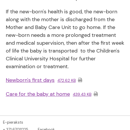
If the new-born's health is good, the new-born
along with the mother is discharged from the
Mother and Baby Care Unit to go home. If the
new-born needs a more prolonged treatment
and medical supervision, then after the first week
of life the baby is transported to the Children's
Clinical University Hospital for further
examination or treatment.
Newborn's first days
472.62 KB
Care for the baby at home
439.43 KB
E-pieraksts
+ 371 67011225
Facebook