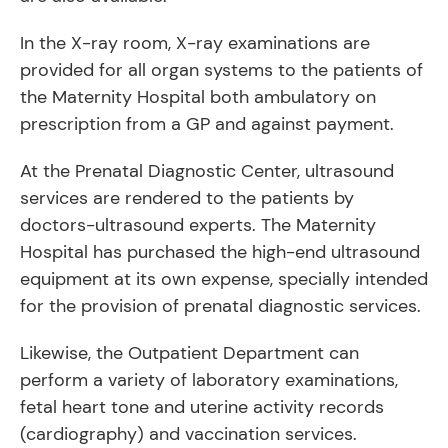
In the X-ray room, X-ray examinations are
provided for all organ systems to the patients of
the Maternity Hospital both ambulatory on
prescription from a GP and against payment.
At the Prenatal Diagnostic Center, ultrasound
services are rendered to the patients by
doctors-ultrasound experts. The Maternity
Hospital has purchased the high-end ultrasound
equipment at its own expense, specially intended
for the provision of prenatal diagnostic services.
Likewise, the Outpatient Department can
perform a variety of laboratory examinations,
fetal heart tone and uterine activity records
(cardiography) and vaccination services.