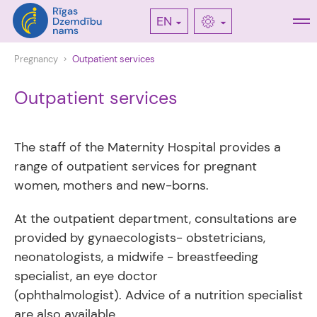
EN
Pregnancy
Outpatient services
Outpatient services
The staff of the Maternity Hospital provides a
range of outpatient services for pregnant
women, mothers and new-borns.
At the outpatient department, consultations are
provided by gynaecologists- obstetricians,
neonatologists, a midwife - breastfeeding
specialist, an eye doctor
(ophthalmologist). Advice of a nutrition specialist
are also available.