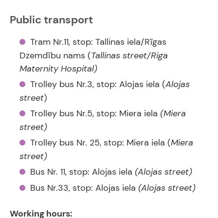
Public transport
Tram Nr.11, stop: Tallinas iela/Rīgas
Dzemdību nams (
Tallinas street/Riga
Maternity Hospital)
Trolley bus Nr.3, stop: Alojas iela (
Alojas
street
)
Trolley bus Nr.5, stop: Miera iela
(Miera
street)
Trolley bus Nr. 25, stop: Miera iela (
Miera
street)
Bus Nr. 11, stop: Alojas iela
(Alojas street)
Bus Nr.33, stop: Alojas iela
(Alojas street)
Working hours: