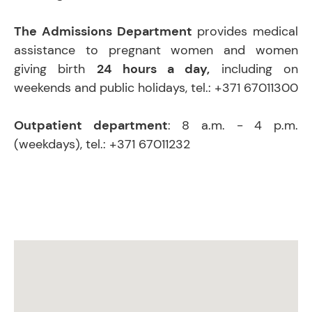
The Admissions Department
provides medical
assistance to pregnant women and women
giving birth
24 hours a day,
including on
weekends and public holidays, tel.: +371 67011300
Outpatient department
: 8 a.m. - 4 p.m.
(weekdays), tel.: +371 67011232