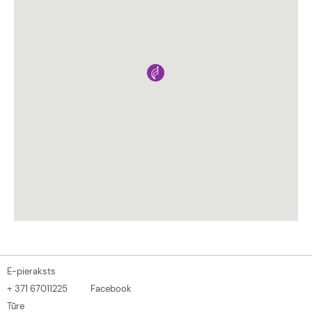
E-pieraksts
+ 371 67011225
Facebook
Tūre