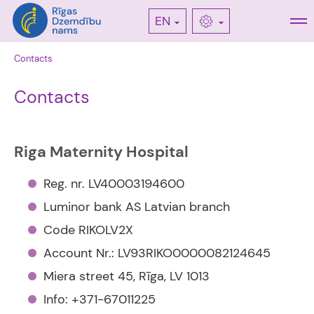
EN
Contacts
Contacts
Riga Maternity Hospital
Reg. nr. LV40003194600
Luminor bank AS Latvian branch
Code RIKOLV2X
Account Nr.: LV93RIKO0000082124645
Miera street 45, Rīga, LV 1013
Info: +371-67011225