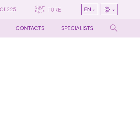
7011225
EN
TŪRE
CONTACTS
SPECIALISTS