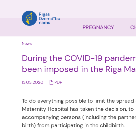
PREGNANCY
C
News
During the COVID-19 pandemic
been imposed in the Riga Mat
13.03.2020
PDF
To do everything possible
to limit the spread
Maternity Hospital has taken the decision, to
accompanying persons (including the partner,
birth) from participating in the childbirth.