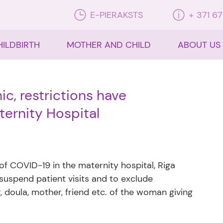
E-PIERAKSTS
+ 371 6
HILDBIRTH
MOTHER AND CHILD
ABOUT US
, restrictions have
ernity Hospital
 of COVID-19 in the maternity hospital, Riga
 suspend patient visits and to exclude
 doula, mother, friend etc. of the woman giving