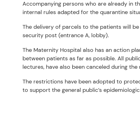
Accompanying persons who are already in the 
internal rules adapted for the quarantine situa
The delivery of parcels to the patients will b
security post (entrance A, lobby).
The Maternity Hospital also has an action pla
between patients as far as possible. All publi
lectures, have also been canceled during the r
The restrictions have been adopted to prote
to support the general public’s epidemiologi