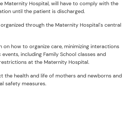
Maternity Hospital, will have to comply with the
tion until the patient is discharged.
e organized through the Maternity Hospital's central
n on how to organize care, minimizing interactions
c events, including Family School classes and
estrictions at the Maternity Hospital.
ct the health and life of mothers and newborns and
cal safety measures.