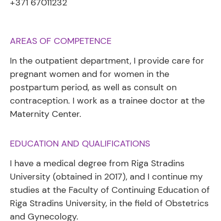
+371 67011232
AREAS OF COMPETENCE
In the outpatient department, I provide care for
pregnant women and for women in the
postpartum period, as well as consult on
contraception. I work as a trainee doctor at the
Maternity Center.
EDUCATION AND QUALIFICATIONS
I have a medical degree from Riga Stradins
University (obtained in 2017), and I continue my
studies at the Faculty of Continuing Education of
Riga Stradins University, in the field of Obstetrics
and Gynecology.