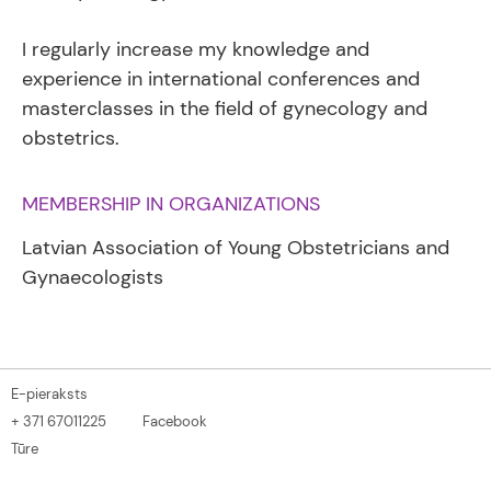
I regularly increase my knowledge and
experience in international conferences and
masterclasses in the field of gynecology and
obstetrics.
MEMBERSHIP IN ORGANIZATIONS
Latvian Association of Young Obstetricians and
Gynaecologists
E-pieraksts
+ 371 67011225
Facebook
Tūre