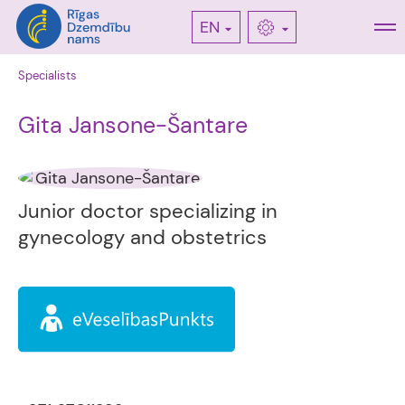
EN
Specialists
Gita Jansone-Šantare
Junior doctor specializing in
gynecology and obstetrics