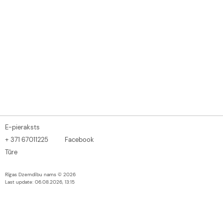
E-pieraksts
+ 371 67011225
Facebook
Tūre
Rīgas Dzemdību nams © 2026
Last update: 06.08.2026, 13:15