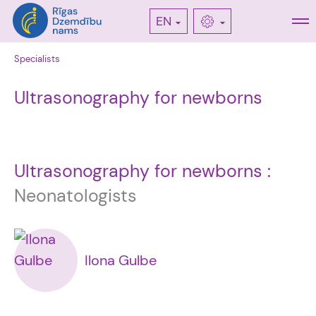
EN
Specialists
Ultrasonography for newborns
Ultrasonography for newborns :
Neonatologists
Ilona Gulbe