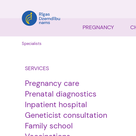
PREGNANCY
C
Specialists
SERVICES
Pregnancy care
Prenatal diagnostics
Inpatient hospital
Geneticist consultation
Family school