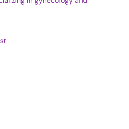
ializing in gynecology and
st