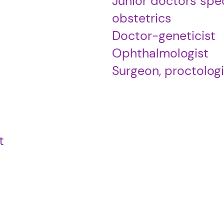
Junior doctors spec
obstetrics
Doctor-geneticist
Ophthalmologist
Surgeon, proctologi
t