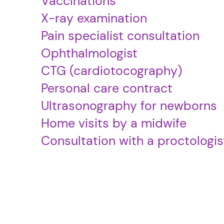
Vaccinations
X-ray examination
Pain specialist consultation
Ophthalmologist
CTG (cardiotocography)
Personal care contract
Ultrasonography for newborns
Home visits by a midwife
Consultation with a proctologis