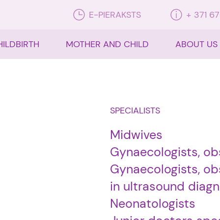
E-PIERAKSTS
+ 371 6
HILDBIRTH
MOTHER AND CHILD
ABOUT US
SPECIALISTS
Midwives
Gynaecologists, ob
Gynaecologists, obs
in ultrasound diagn
Neonatologists