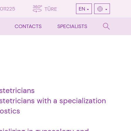
7011225
EN
TŪRE
CONTACTS
SPECIALISTS
stetricians
tetricians with a specialization
ostics